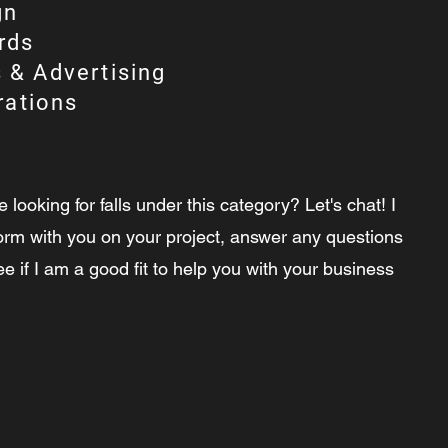
gn
rds
 & Advertising
trations
e looking for falls under this category? Let's chat! I
orm with you on your project, answer any questions
 if I am a good fit to help you with your business