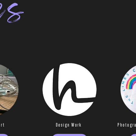
es
ort
Design Work
Photogr