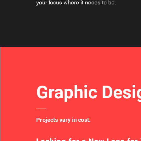
your focus where it needs to be.
Graphic Desi
Projects vary in cost.