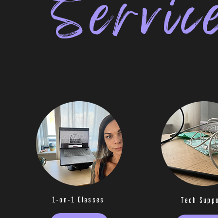
Servic
1-on-1 Classes
Tech Supp