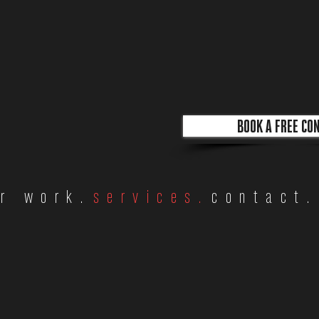
BOOK A FREE CO
r work.
services.
contact.