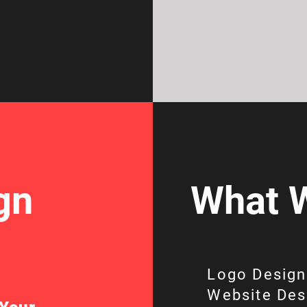
gn
What W
Logo Design
Website Des