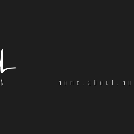
home.
about.
ou