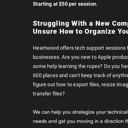
Starting at $50 per session.
Struggling With a New Com
Unsure How to Organize You
Heartwood offers tech support sessions 
businesses. Are you new to Apple produ
some help learning the ropes? Do you have
600 places and can't keep track of anythi
figure out how to export files, resize imag
transfer files?
We can help you strategize your technica
needs and get you moving in a direction 