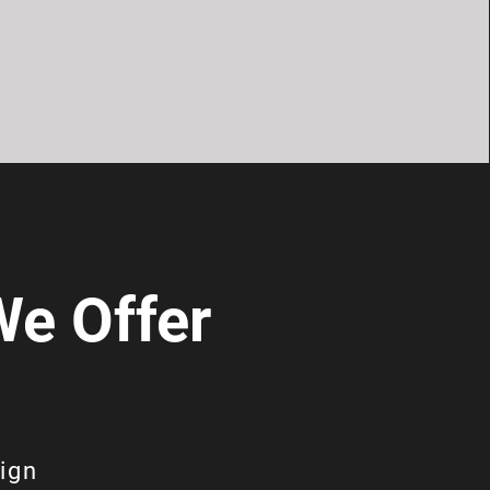
e Offer
ign