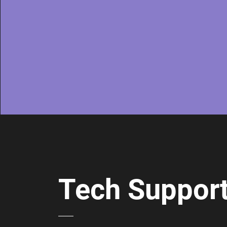
Tech Suppor