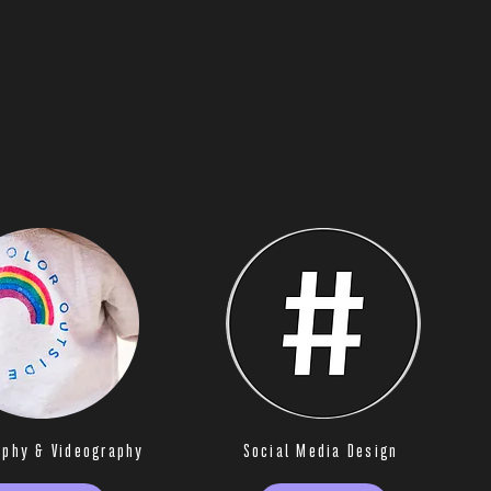
aphy & Videography
Social Media Design