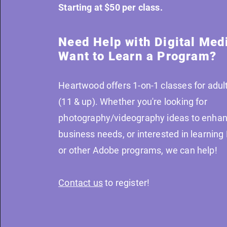
Starting at $50 per class.
Need Help with Digital Med
Want to Learn a Program?
Heartwood offers 1-on-1 classes for adult
(11 & up). Whether you're looking for
photography/videography ideas to enhan
business needs, or interested in learnin
or other Adobe programs, we can help!
Contact us
to register!