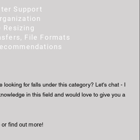
ter Support
Organization
e Resizing
nsfers, File Formats
Recommendations
e looking for falls under this category? Let's chat - I
nowledge in this field and would love to give you a
 or find out more!