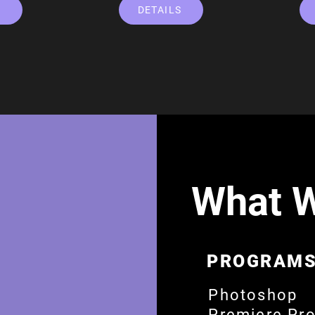
S
DETAILS
What 
PROGRAMS
​Photoshop
Premiere Pr