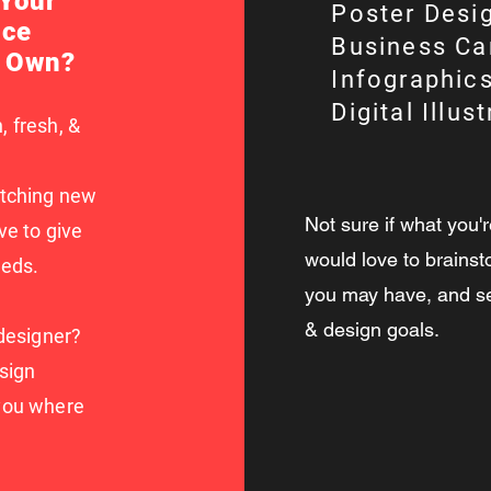
 Your
Poster Desi
ece
Business Ca
r Own?
Infographics
Digital Illus
, fresh, &
atching new
Not sure if what you'r
ve to give
would love to brainst
eeds.
you may have, and see
& design goals.
 designer?
sign
 you where