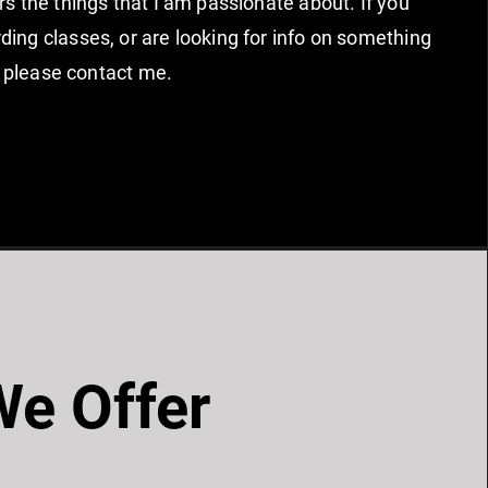
rs the things that I am passionate about. If you
ing classes, or are looking for info on something
st, please contact me.
e Offer