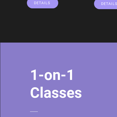
DETAILS
DETAIL
1-on-1
Classes