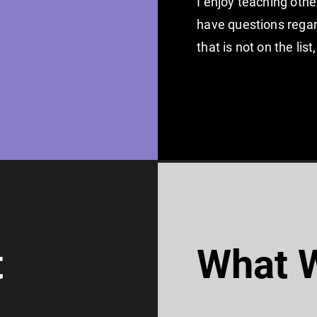
I enjoy teaching othe
have questions regard
that is not on the li
t
What W