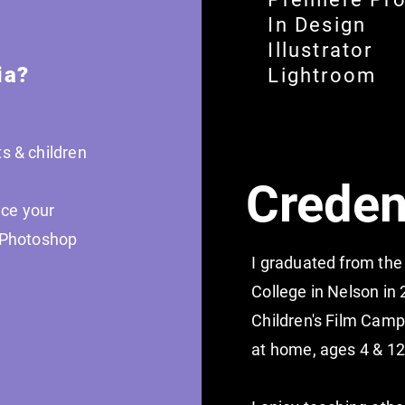
In Design
Illustrator
ia?
Lightroom
s & children
Creden
ce your
g Photoshop
I graduated from the
College in Nelson in 
Children's Film Camp
at home, ages 4 & 1