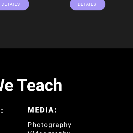
DETAILS
DETAILS
We Teach
MEDIA:
:
Photography
o