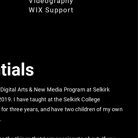
Videography
WIX Support
tials
 Digital Arts & New Media Program at Selkirk
2019. I have taught at the Selkirk College
 for three years, and have two children of my own
2.