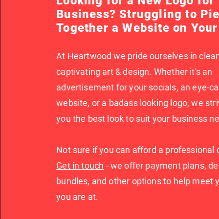
Looking for a New Logo for
Business? Struggling to Pi
Together a Website on You
At Heartwood we pride ourselves in clean
captivating art & design. Whether it's an
advertisement for your socials, an eye-c
website, or a badass looking logo, we stri
you the best look to suit your business n
Not sure if you can afford a professional
Get in touch
- we offer payment plans, de
bundles, and other options to help meet
you are at.