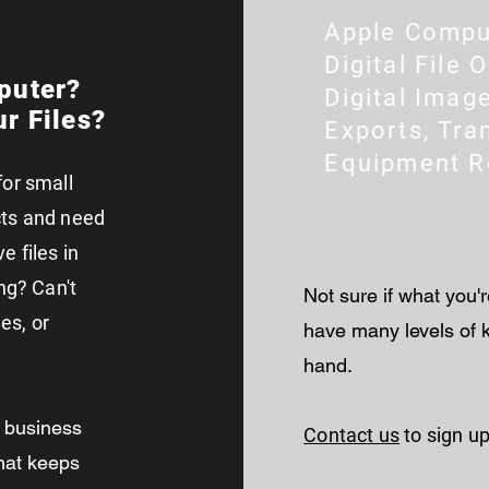
Apple Compu
Digital File 
puter?
Digital Imag
r Files?
Exports, Tra
Equipment 
for small
cts and need
 files in
ng? Can't
Not sure if what you'r
es, or
have many levels of k
hand.
l business
Contact us
to sign up
that keeps